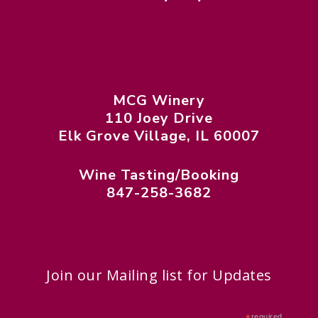
MCG Winery
110 Joey Drive
Elk Grove Village, IL 60007
Wine Tasting/Booking
847-258-3682
Join our Mailing list for Updates
required