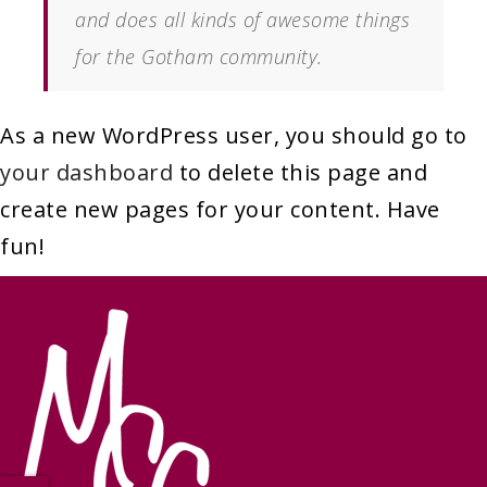
and does all kinds of awesome things
for the Gotham community.
As a new WordPress user, you should go to
your dashboard
to delete this page and
create new pages for your content. Have
fun!