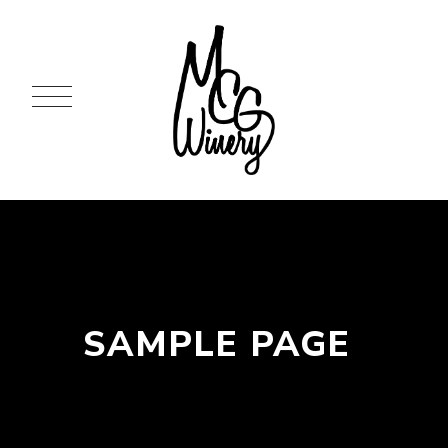
SAMPLE PAGE