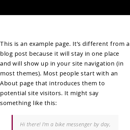
This is an example page. It’s different from a
blog post because it will stay in one place
and will show up in your site navigation (in
most themes). Most people start with an
About page that introduces them to
potential site visitors. It might say
something like this:
Hi there! I’m a bike messenger by day,