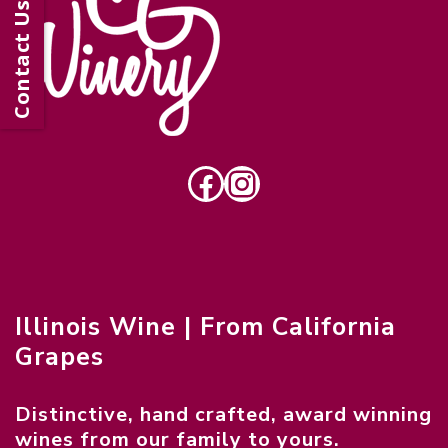
Contact Us
Facebook
Instagram
Illinois Wine | From California
Grapes
Distinctive, hand crafted, award winning
wines from our family to yours.