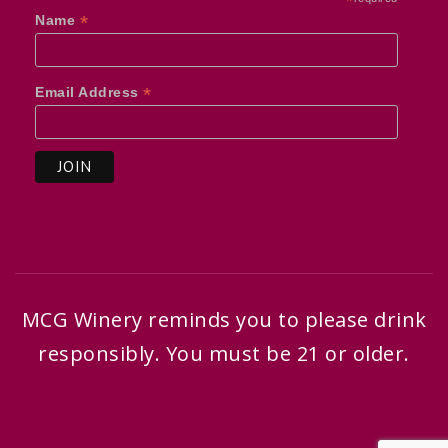
*
*
Name
*
Email Address
MCG Winery reminds you to please drink
responsibly. You must be 21 or older.