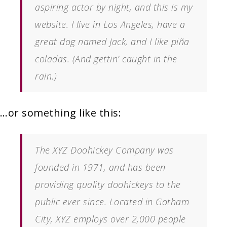
aspiring actor by night, and this is my
website. I live in Los Angeles, have a
great dog named Jack, and I like piña
coladas. (And gettin’ caught in the
rain.)
…or something like this:
The XYZ Doohickey Company was
founded in 1971, and has been
providing quality doohickeys to the
public ever since. Located in Gotham
City, XYZ employs over 2,000 people